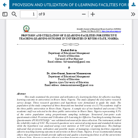
PROVISION AND UTILIZATION OF E-LEARNING FACILITIES FOR EFFECTIVE TEACHING-LEARNING OUTCOME IN UNIVERSITIES IN RIVERS STATE, NIGERIA