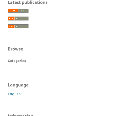
Latest publications
Browse
Categories
Language
English