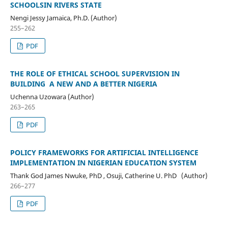
SCHOOLSIN RIVERS STATE
Nengi Jessy Jamaica, Ph.D. (Author)
255–262
PDF
THE ROLE OF ETHICAL SCHOOL SUPERVISION IN
BUILDING A NEW AND A BETTER NIGERIA
Uchenna Uzowara (Author)
263–265
PDF
POLICY FRAMEWORKS FOR ARTIFICIAL INTELLIGENCE
IMPLEMENTATION IN NIGERIAN EDUCATION SYSTEM
Thank God James Nwuke, PhD , Osuji, Catherine U. PhD (Author)
266–277
PDF