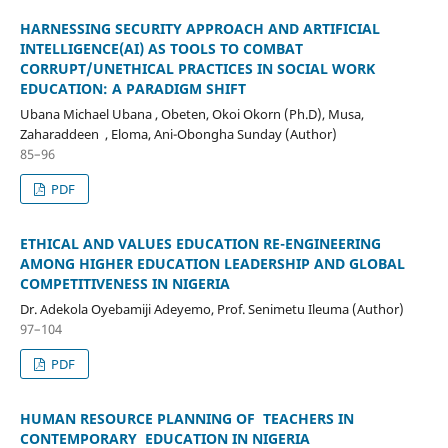
HARNESSING SECURITY APPROACH AND ARTIFICIAL
INTELLIGENCE(AI) AS TOOLS TO COMBAT
CORRUPT/UNETHICAL PRACTICES IN SOCIAL WORK
EDUCATION: A PARADIGM SHIFT
Ubana Michael Ubana , Obeten, Okoi Okorn (Ph.D), Musa,
Zaharaddeen , Eloma, Ani-Obongha Sunday (Author)
85–96
PDF
ETHICAL AND VALUES EDUCATION RE-ENGINEERING
AMONG HIGHER EDUCATION LEADERSHIP AND GLOBAL
COMPETITIVENESS IN NIGERIA
Dr. Adekola Oyebamiji Adeyemo, Prof. Senimetu Ileuma (Author)
97–104
PDF
HUMAN RESOURCE PLANNING OF TEACHERS IN
CONTEMPORARY EDUCATION IN NIGERIA