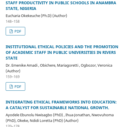
STAFF PRODUCTIVITY IN PUBLIC SCHOOLS IN ANAMBRA
STATE, NIGERIA
Eucharia Okekeuche (Ph.D) (Author)
148–158
PDF
INSTITUTIONAL ETHICAL POLICIES AND THE PROMOTION
OF ACADEMIC STAFF IN PUBLIC UNIVERSITIES IN RIVERS
STATE
Dr. Emenike Amadi , Obichere, Mariagoretti , Ogbozor, Veronica
(Author)
159–169
PDF
INTEGRATING ETHICAL FRAMEWORKS INTO EDUCATION:
A CATALYST FOR SUSTAINABLE NATIONAL GROWTH.
Ayodele Ebunolu Nwisagbo (PhD) , Ihua-Jonathan, Nwovuhoma
(PhD), Okeke, Ndidi Loretta (PhD) (Author)
170–178