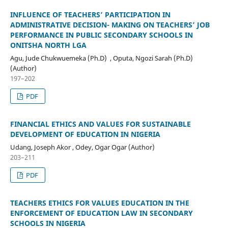
INFLUENCE OF TEACHERS’ PARTICIPATION IN
ADMINISTRATIVE DECISION- MAKING ON TEACHERS’ JOB
PERFORMANCE IN PUBLIC SECONDARY SCHOOLS IN
ONITSHA NORTH LGA
Agu, Jude Chukwuemeka (Ph.D) , Oputa, Ngozi Sarah (Ph.D)
(Author)
197–202
PDF
FINANCIAL ETHICS AND VALUES FOR SUSTAINABLE
DEVELOPMENT OF EDUCATION IN NIGERIA
Udang, Joseph Akor , Odey, Ogar Ogar (Author)
203–211
PDF
TEACHERS ETHICS FOR VALUES EDUCATION IN THE
ENFORCEMENT OF EDUCATION LAW IN SECONDARY
SCHOOLS IN NIGERIA