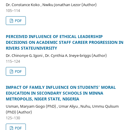
Dr. Constance Koko , Nwiku Jonathan Lezor (Author)
105–114
PDF
PERCEIVED INFLUENCE OF ETHICAL LEADERSHIP
DECISIONS ON ACADEMIC STAFF CAREER PROGRESSION IN
RIVERS STATEUNIVERSITY
Dr. Chinonye G. Igoni , Dr. Cynthia A. Ineye-briggs (Author)
115–124
PDF
IMPACT OF FAMILY INFLUENCE ON STUDENTS’ MORAL
EDUCATION IN SECONDARY SCHOOLS IN MINNA
METROPOLIS, NIGER STATE, NIGERIA
Usman, Maryam Gogo (PhD) , Umar Aliyu , Nuhu, Ummu Qulsum
(PhD) (Author)
125–130
PDF