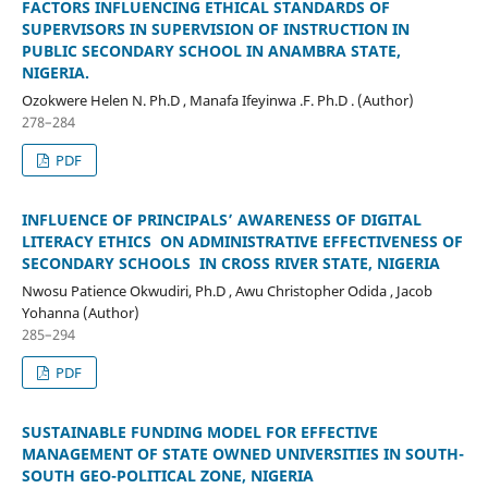
FACTORS INFLUENCING ETHICAL STANDARDS OF
SUPERVISORS IN SUPERVISION OF INSTRUCTION IN
PUBLIC SECONDARY SCHOOL IN ANAMBRA STATE,
NIGERIA.
Ozokwere Helen N. Ph.D , Manafa Ifeyinwa .F. Ph.D . (Author)
278–284
PDF
INFLUENCE OF PRINCIPALS’ AWARENESS OF DIGITAL
LITERACY ETHICS ON ADMINISTRATIVE EFFECTIVENESS OF
SECONDARY SCHOOLS IN CROSS RIVER STATE, NIGERIA
Nwosu Patience Okwudiri, Ph.D , Awu Christopher Odida , Jacob
Yohanna (Author)
285–294
PDF
SUSTAINABLE FUNDING MODEL FOR EFFECTIVE
MANAGEMENT OF STATE OWNED UNIVERSITIES IN SOUTH-
SOUTH GEO-POLITICAL ZONE, NIGERIA