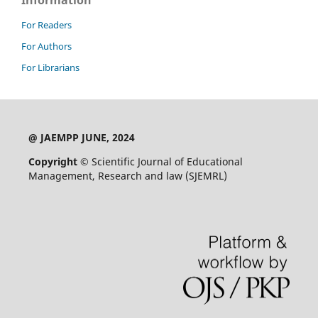
Information
For Readers
For Authors
For Librarians
@ JAEMPP JUNE, 2024
Copyright ©
Scientific Journal of Educational
Management, Research and law (SJEMRL)