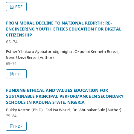
PDF
FROM MORAL DECLINE TO NATIONAL REBIRTH: RE-
ENGINEERING YOUTH ETHICS EDUCATION FOR DIGITAL
CITIZENSHIP
65–74
Esther Yibakuro Ayebatorudigimigha , Okpoebi Kenneth Berezi ,
Irene Uzezi Berezi (Author)
65–74
PDF
FUNDING ETHICAL AND VALUES EDUCATION FOR
SUSTAINABLE PRINCIPAL PERFORMANCE IN SECONDARY
SCHOOLS IN KADUNA STATE, NIGERIA
Bukky Keston (Ph.D) , Fati Isa Waziri , Dr. Abubakar Sule (Author)
75–84
PDF