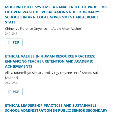
MODERN TOILET SYSTEMS: A PANACEA TO THE PROBLEMS
OF OPEN WASTE DISPOSAL AMONG PUBLIC PRIMARY
SCHOOLS IN APA LOCAL GOVERNMENT AREA, BENUE
STATE
Chinenye Florence Onyenso , Adole Alice (Author)
240–246
PDF
ETHICAL VALUES IN HUMAN RESOURCE PRACTICES:
ENHANCING TEACHER RETENTION AND ACADEMIC
ACHIEVEMENTS
Alli, Olufunmilayo Simiat , Prof. Virgy Onyene , Prof. Sheidu Sule
(Author)
247–254
PDF
ETHICAL LEADERSHIP PRACTICES AND SUSTAINABLE
SCHOOL ADMINISTRATION IN PUBLIC SENIOR SECONDARY