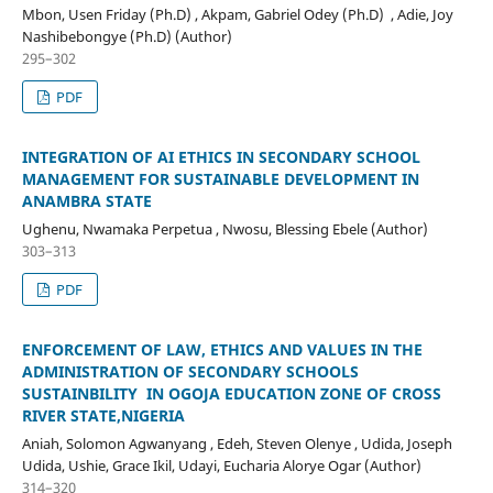
Mbon, Usen Friday (Ph.D) , Akpam, Gabriel Odey (Ph.D) , Adie, Joy
Nashibebongye (Ph.D) (Author)
295–302
PDF
INTEGRATION OF AI ETHICS IN SECONDARY SCHOOL
MANAGEMENT FOR SUSTAINABLE DEVELOPMENT IN
ANAMBRA STATE
Ughenu, Nwamaka Perpetua , Nwosu, Blessing Ebele (Author)
303–313
PDF
ENFORCEMENT OF LAW, ETHICS AND VALUES IN THE
ADMINISTRATION OF SECONDARY SCHOOLS
SUSTAINBILITY IN OGOJA EDUCATION ZONE OF CROSS
RIVER STATE,NIGERIA
Aniah, Solomon Agwanyang , Edeh, Steven Olenye , Udida, Joseph
Udida, Ushie, Grace Ikil, Udayi, Eucharia Alorye Ogar (Author)
314–320