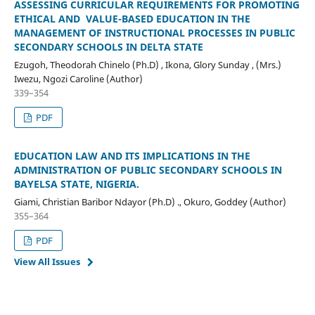
ASSESSING CURRICULAR REQUIREMENTS FOR PROMOTING
ETHICAL AND VALUE-BASED EDUCATION IN THE
MANAGEMENT OF INSTRUCTIONAL PROCESSES IN PUBLIC
SECONDARY SCHOOLS IN DELTA STATE
Ezugoh, Theodorah Chinelo (Ph.D) , Ikona, Glory Sunday , (Mrs.)
Iwezu, Ngozi Caroline (Author)
339–354
PDF
EDUCATION LAW AND ITS IMPLICATIONS IN THE
ADMINISTRATION OF PUBLIC SECONDARY SCHOOLS IN
BAYELSA STATE, NIGERIA.
Giami, Christian Baribor Ndayor (Ph.D) ., Okuro, Goddey (Author)
355–364
PDF
View All Issues