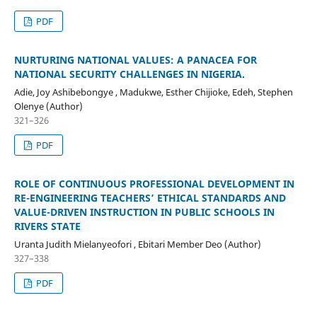
PDF
NURTURING NATIONAL VALUES: A PANACEA FOR
NATIONAL SECURITY CHALLENGES IN NIGERIA.
Adie, Joy Ashibebongye , Madukwe, Esther Chijioke, Edeh, Stephen
Olenye (Author)
321–326
PDF
ROLE OF CONTINUOUS PROFESSIONAL DEVELOPMENT IN
RE-ENGINEERING TEACHERS’ ETHICAL STANDARDS AND
VALUE-DRIVEN INSTRUCTION IN PUBLIC SCHOOLS IN
RIVERS STATE
Uranta Judith Mielanyeofori , Ebitari Member Deo (Author)
327–338
PDF