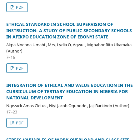
PDF
ETHICAL STANDARD IN SCHOOL SUPERVISION OF
INSTRUCTION: A STUDY OF PUBLIC SECONDARY SCHOOLS
IN AFIKPO EDUCATION ZONE OF EBONYI STATE
Akpa Nnenna Umahi , Mrs. Lydia O. Agwu , Mgbabor Rita Ukamaka
(Author)
7–16
PDF
INTEGRATION OF ETHICAL AND VALUE EDUCATION IN THE
CURRICULUM OF TERTIARY EDUCATION IN NIGERIA FOR
NATIONAL DEVELOPMENT
Ngezack Amos Cletus , Niyi Jacob Ogunode , Jaji Barkindo (Author)
17–23
PDF
STRESS VARIABLES OF WORK OVERLOAD AND CLASS SIZE