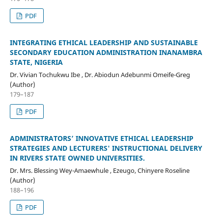
PDF
INTEGRATING ETHICAL LEADERSHIP AND SUSTAINABLE
SECONDARY EDUCATION ADMINISTRATION INANAMBRA
STATE, NIGERIA
Dr. Vivian Tochukwu Ibe , Dr. Abiodun Adebunmi Omeife-Greg
(Author)
179–187
PDF
ADMINISTRATORS’ INNOVATIVE ETHICAL LEADERSHIP
STRATEGIES AND LECTURERS' INSTRUCTIONAL DELIVERY
IN RIVERS STATE OWNED UNIVERSITIES.
Dr. Mrs. Blessing Wey-Amaewhule , Ezeugo, Chinyere Roseline
(Author)
188–196
PDF