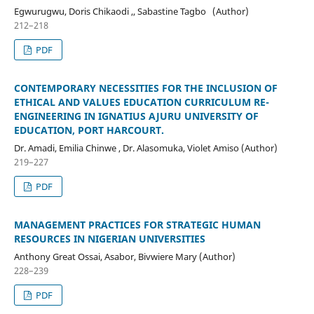
Egwurugwu, Doris Chikaodi ,, Sabastine Tagbo (Author)
212–218
PDF
CONTEMPORARY NECESSITIES FOR THE INCLUSION OF
ETHICAL AND VALUES EDUCATION CURRICULUM RE-
ENGINEERING IN IGNATIUS AJURU UNIVERSITY OF
EDUCATION, PORT HARCOURT.
Dr. Amadi, Emilia Chinwe , Dr. Alasomuka, Violet Amiso (Author)
219–227
PDF
MANAGEMENT PRACTICES FOR STRATEGIC HUMAN
RESOURCES IN NIGERIAN UNIVERSITIES
Anthony Great Ossai, Asabor, Bivwiere Mary (Author)
228–239
PDF