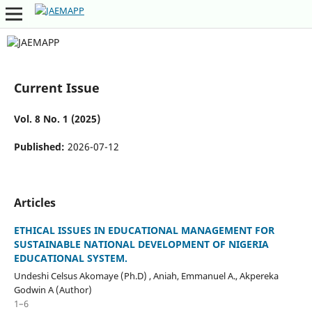
Current Issue
Vol. 8 No. 1 (2025)
Published:
2026-07-12
Articles
ETHICAL ISSUES IN EDUCATIONAL MANAGEMENT FOR
SUSTAINABLE NATIONAL DEVELOPMENT OF NIGERIA
EDUCATIONAL SYSTEM.
Undeshi Celsus Akomaye (Ph.D) , Aniah, Emmanuel A., Akpereka
Godwin A (Author)
1–6