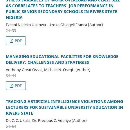
AS CORRELATES TO TEACHERS’ JOB PERFORMANCE IN
PUBLIC SENIOR SECONDARY SCHOOLS IN RIVERS STATE
NIGERIA
Ezeani Njideka Uzonwa , Uzoka Obiageli Franca (Author)
24–33
PDF
MANAGING EDUCATIONAL FACILITIES FOR KNOWLEDGE
DELIVERY: CHALLENGES AND STRATEGIES
Anthony Great Ossai , Michael N. Osegi . (Author)
34–44
PDF
TRACKING ARTIFICIAL INTELLIGENCE VIOLATIONS AMONG
LECTURERS FOR SUSTAINABLE UNIVERSITY EDUCATION IN
RIVERS STATE
Dr. C. C. Ukala , Dr. Precious C. Aderiye (Author)
54–64