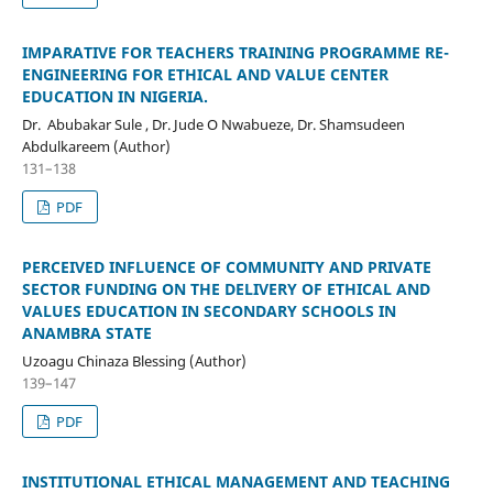
IMPARATIVE FOR TEACHERS TRAINING PROGRAMME RE-
ENGINEERING FOR ETHICAL AND VALUE CENTER
EDUCATION IN NIGERIA.
Dr. Abubakar Sule , Dr. Jude O Nwabueze, Dr. Shamsudeen
Abdulkareem (Author)
131–138
PDF
PERCEIVED INFLUENCE OF COMMUNITY AND PRIVATE
SECTOR FUNDING ON THE DELIVERY OF ETHICAL AND
VALUES EDUCATION IN SECONDARY SCHOOLS IN
ANAMBRA STATE
Uzoagu Chinaza Blessing (Author)
139–147
PDF
INSTITUTIONAL ETHICAL MANAGEMENT AND TEACHING