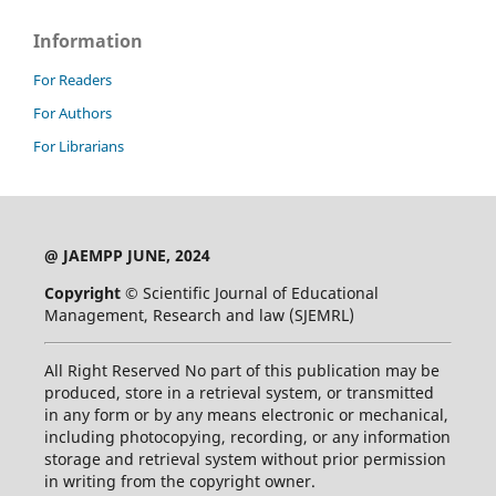
Information
For Readers
For Authors
For Librarians
@ JAEMPP JUNE, 2024
Copyright ©
Scientific Journal of Educational
Management, Research and law (SJEMRL)
All Right Reserved No part of this publication may be
produced, store in a retrieval system, or transmitted
in any form or by any means electronic or mechanical,
including photocopying, recording, or any information
storage and retrieval system without prior permission
in writing from the copyright owner.