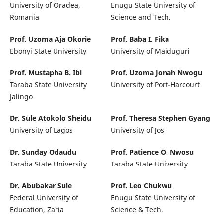
University of Oradea,
Enugu State University of
Romania
Science and Tech.
Prof. Uzoma Aja Okorie
Prof. Baba I. Fika
Ebonyi State University
University of Maiduguri
Prof. Mustapha B. Ibi
Prof. Uzoma Jonah Nwogu
Taraba State University
University of Port-Harcourt
Jalingo
Dr. Sule Atokolo Sheidu
Prof. Theresa Stephen Gyang
University of Lagos
University of Jos
Dr. Sunday Odaudu
Prof. Patience O. Nwosu
Taraba State University
Taraba State University
Dr. Abubakar Sule
Prof. Leo Chukwu
Federal University of
Enugu State University of
Education, Zaria
Science & Tech.