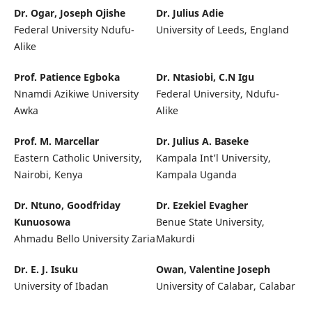
Dr. Ogar, Joseph Ojishe
Dr. Julius Adie
Federal University Ndufu-
University of Leeds, England
Alike
Prof. Patience Egboka
Dr. Ntasiobi, C.N Igu
Nnamdi Azikiwe University
Federal University, Ndufu-
Awka
Alike
Prof. M. Marcellar
Dr. Julius A. Baseke
Eastern Catholic University,
Kampala Int’l University,
Nairobi, Kenya
Kampala Uganda
Dr. Ntuno, Goodfriday
Dr. Ezekiel Evagher
Kunuosowa
Benue State University,
Ahmadu Bello University Zaria
Makurdi
Dr. E. J. Isuku
Owan, Valentine Joseph
University of Ibadan
University of Calabar, Calabar