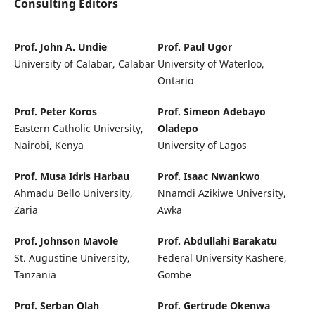
Consulting Editors
Prof. John A. Undie
Prof. Paul Ugor
University of Calabar, Calabar
University of Waterloo,
Ontario
Prof. Peter Koros
Prof. Simeon Adebayo
Eastern Catholic University,
Oladepo
Nairobi, Kenya
University of Lagos
Prof. Musa Idris Harbau
Prof. Isaac Nwankwo
Ahmadu Bello University,
Nnamdi Azikiwe University,
Zaria
Awka
Prof. Johnson Mavole
Prof. Abdullahi Barakatu
St. Augustine University,
Federal University Kashere,
Tanzania
Gombe
Prof. Serban Olah
Prof. Gertrude Okenwa