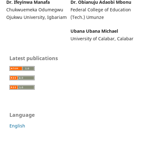
Dr. Ifeyinwa Manafa
Dr. Obianuju Adaobi Mbonu
Chukwuemeka Odumegwu
Federal College of Education
Ojukwu University, Igbariam
(Tech.) Umunze
Ubana Ubana Michael
University of Calabar, Calabar
Latest publications
Language
English