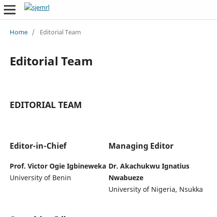
Home
/
Editorial Team
Editorial Team
EDITORIAL TEAM
Editor-in-Chief
Managing Editor
Prof. Victor Ogie Igbineweka
Dr. Akachukwu Ignatius
University of Benin
Nwabueze
University of Nigeria, Nsukka