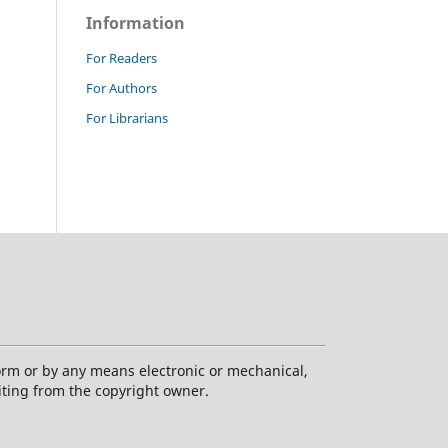
Information
For Readers
For Authors
For Librarians
form or by any means electronic or mechanical,
iting from the copyright owner.