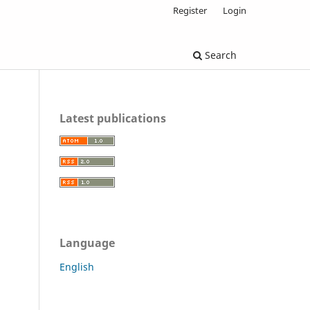
Register
Login
Search
Latest publications
Language
English