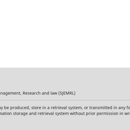
 Management, Research and law (SJEMRL)
ay be produced, store in a retrieval system, or transmitted in any 
mation storage and retrieval system without prior permission in wr