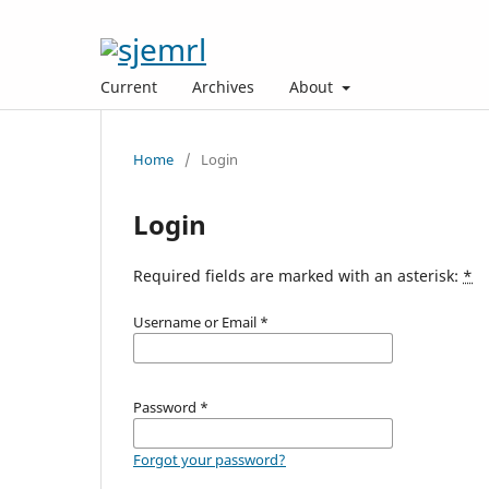
Current
Archives
About
Home
/
Login
Login
Required fields are marked with an asterisk:
*
Username or Email
*
Password
*
Forgot your password?