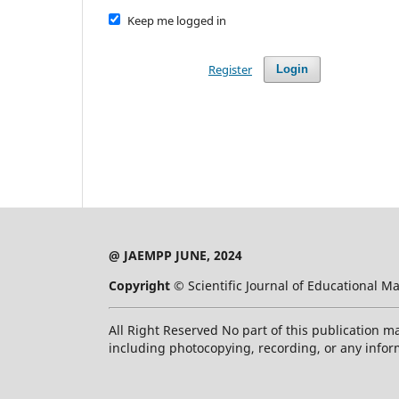
Keep me logged in
Register
Login
@ JAEMPP JUNE, 2024
Copyright ©
Scientific Journal of Educational
All Right Reserved No part of this publication m
including photocopying, recording, or any infor