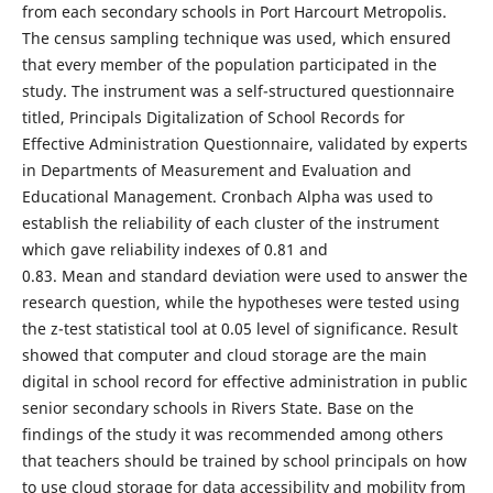
from each secondary schools in Port Harcourt Metropolis.
The census sampling technique was used, which ensured
that every member of the population participated in the
study. The instrument was a self-structured questionnaire
titled, Principals Digitalization of School Records for
Effective Administration Questionnaire, validated by experts
in Departments of Measurement and Evaluation and
Educational Management. Cronbach Alpha was used to
establish the reliability of each cluster of the instrument
which gave reliability indexes of 0.81 and
0.83. Mean and standard deviation were used to answer the
research question, while the hypotheses were tested using
the z-test statistical tool at 0.05 level of significance. Result
showed that computer and cloud storage are the main
digital in school record for effective administration in public
senior secondary schools in Rivers State. Base on the
findings of the study it was recommended among others
that teachers should be trained by school principals on how
to use cloud storage for data accessibility and mobility from