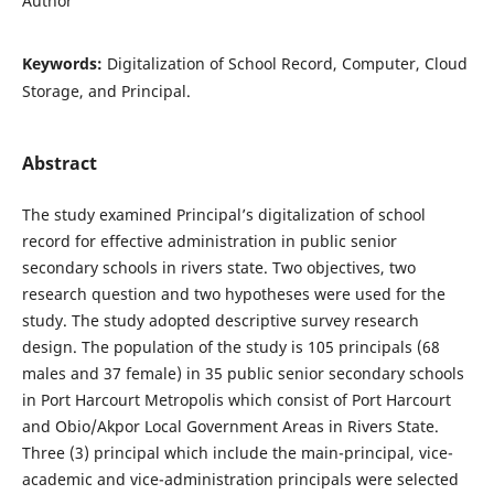
Author
Keywords:
Digitalization of School Record, Computer, Cloud
Storage, and Principal.
Abstract
The study examined Principal’s digitalization of school
record for effective administration in public senior
secondary schools in rivers state. Two objectives, two
research question and two hypotheses were used for the
study. The study adopted descriptive survey research
design. The population of the study is 105 principals (68
males and 37 female) in 35 public senior secondary schools
in Port Harcourt Metropolis which consist of Port Harcourt
and Obio/Akpor Local Government Areas in Rivers State.
Three (3) principal which include the main-principal, vice-
academic and vice-administration principals were selected