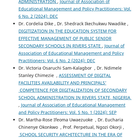
ADMINISTRATION
,
Journal of Association of
Educational Management and Policy Practitioners: Vol.
6 No. 2 (2024): DEC
Dr. Cordelia Dike , Dr. Shedrack Ikechukwu Nwadike ,
DIGITIZATION IN THE EDUCATION SYSTEM FOR
EFFECTIVE MANAGEMENT OF PUBLIC SENIOR
SECONDARY SCHOOLS IN RIVERS STATE
,
Journal of
Association of Educational Management and Policy
Practitioners: Vol. 6 No. 2 (2024): DEC
Dr. Victoria Osaruchi Sam-Kalagbor , Dr. Ndimele
Stanley Chimezie ,
ASSESSMENT OF DIGITAL
FACILITIES AVAILABILITY AND PRINCIPALS’
COMPETENCE FOR DIGITALIZATION OF SECONDARY
SCHOOL ADMINISTRATION IN RIVERS STATE, NIGERIA
,
Journal of Association of Educational Management
and Policy Practitioners: Vol. 5 No. 1 (2024): SEP
Dr. Martha-Rose Ifeoma Uwaezuoke , Dr. Eucharia
Chinenye Okonkwo , Prof. Perpetual, Ngozi Okorji ,
SCHOOL SECURITY ARCHITECTURE IN THE ERA OF