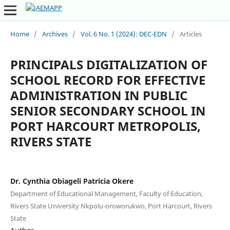
Home
/
Archives
/
Vol. 6 No. 1 (2024): DEC-EDN
/
Articles
PRINCIPALS DIGITALIZATION OF
SCHOOL RECORD FOR EFFECTIVE
ADMINISTRATION IN PUBLIC
SENIOR SECONDARY SCHOOL IN
PORT HARCOURT METROPOLIS,
RIVERS STATE
Dr. Cynthia Obiageli Patricia Okere
Department of Educational Management, Faculty of Education,
Rivers State University Nkpolu-oroworukwo, Port Harcourt, Rivers
State