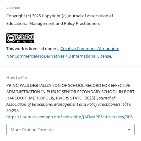
License
Copyright (c) 2025 Copyright (c) Journal of Association of
Educational Management and Policy Practitioners
This work is licensed under a
Creative Commons Attribution-
NonCommercial-NoDerivatives 4.0 International License
.
How to Cite
PRINCIPALS DIGITALIZATION OF SCHOOL RECORD FOR EFFECTIVE
ADMINISTRATION IN PUBLIC SENIOR SECONDARY SCHOOL IN PORT
HARCOURT METROPOLIS, RIVERS STATE. (2025).
Journal of
Association of Educational Management and Policy Practitioners
,
6
(1),
20-298.
https://journals.aemapp.org/index.php/JAEMAPP/article/view/306
More Citation Formats