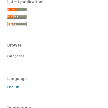
Latest publications
Browse
Categories
Language
English
Information