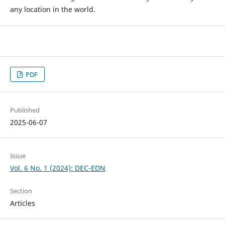
any location in the world.
PDF
Published
2025-06-07
Issue
Vol. 6 No. 1 (2024): DEC-EDN
Section
Articles