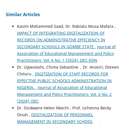
Similar Articles
Kasim Mohammed Saad, Dr. Rabiatu Musa Mafara ,
IMPACT OF INTEGRATING DIGITALIZATION OF
RECORDS ON ADMINISTRATIVE EFFICIENCY IN
SECONDARY SCHOOLS IN GOMBE STATE
,
Journal of
Association of Educational Management and Policy
Practitioners: Vol. 6 No. 1 (2024): DEC-EDN
Dr. Ugwulashi, Chima Sebastine , Dr. Anosiri, Doreen
Chituru ,
DIGITIZATION OF STAFF RECORDS FOR
EFFECTIVE PUBLIC SCHOOLS ADMINISTRATION IN
NIGERIA.
,
Journal of Association of Educational
Management and Policy Practitioners: Vol. 6 No. 2
(2024): DEC
Dr. Ozokwere Helen Nkechi , Prof. Uchenna Becky
Onuh ,
DIGITALIZATION OF PERSONNEL
MANAGEMENT IN SECONDARY SCHOOL