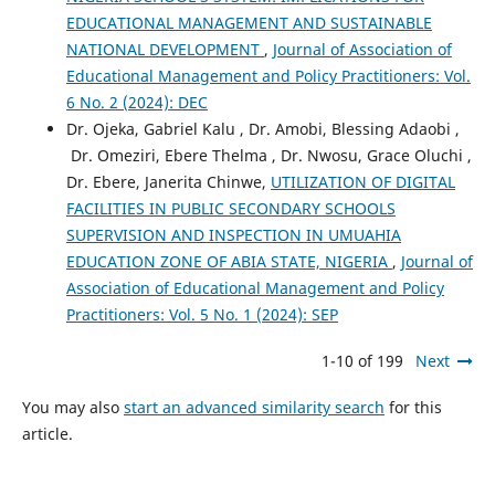
EDUCATIONAL MANAGEMENT AND SUSTAINABLE
NATIONAL DEVELOPMENT
,
Journal of Association of
Educational Management and Policy Practitioners: Vol.
6 No. 2 (2024): DEC
Dr. Ojeka, Gabriel Kalu , Dr. Amobi, Blessing Adaobi ,
Dr. Omeziri, Ebere Thelma , Dr. Nwosu, Grace Oluchi ,
Dr. Ebere, Janerita Chinwe,
UTILIZATION OF DIGITAL
FACILITIES IN PUBLIC SECONDARY SCHOOLS
SUPERVISION AND INSPECTION IN UMUAHIA
EDUCATION ZONE OF ABIA STATE, NIGERIA
,
Journal of
Association of Educational Management and Policy
Practitioners: Vol. 5 No. 1 (2024): SEP
1-10 of 199
Next
You may also
start an advanced similarity search
for this
article.