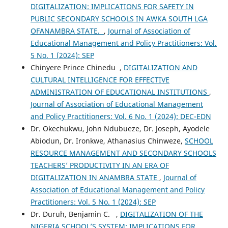
DIGITALIZATION: IMPLICATIONS FOR SAFETY IN
PUBLIC SECONDARY SCHOOLS IN AWKA SOUTH LGA
OFANAMBRA STATE.
,
Journal of Association of
Educational Management and Policy Practitioners: Vol.
5 No. 1 (2024): SEP
Chinyere Prince Chinedu ,
DIGITALIZATION AND
CULTURAL INTELLIGENCE FOR EFFECTIVE
ADMINISTRATION OF EDUCATIONAL INSTITUTIONS
,
Journal of Association of Educational Management
and Policy Practitioners: Vol. 6 No. 1 (2024): DEC-EDN
Dr. Okechukwu, John Ndubueze, Dr. Joseph, Ayodele
Abiodun, Dr. Ironkwe, Athanasius Chinweze,
SCHOOL
RESOURCE MANAGEMENT AND SECONDARY SCHOOLS
TEACHERS’ PRODUCTIVITY IN AN ERA OF
DIGITALIZATION IN ANAMBRA STATE
,
Journal of
Association of Educational Management and Policy
Practitioners: Vol. 5 No. 1 (2024): SEP
Dr. Duruh, Benjamin C. ,
DIGITALIZATION OF THE
NIGERIA SCHOOL’S SYSTEM: IMPLICATIONS FOR