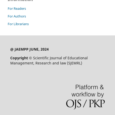
For Readers
For Authors
For Librarians
@ JAEMPP JUNE, 2024
Copyright ©
Scientific Journal of Educational
Management, Research and law (SJEMRL)