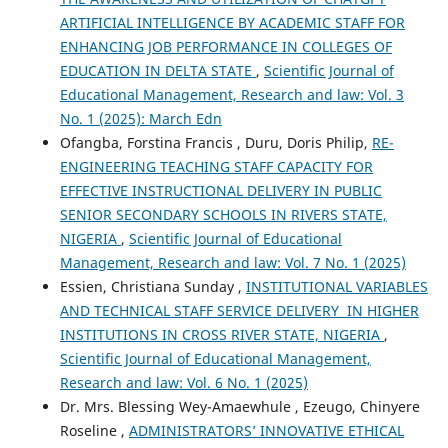
ARTIFICIAL INTELLIGENCE BY ACADEMIC STAFF FOR
ENHANCING JOB PERFORMANCE IN COLLEGES OF
EDUCATION IN DELTA STATE
,
Scientific Journal of
Educational Management, Research and law: Vol. 3
No. 1 (2025): March Edn
Ofangba, Forstina Francis , Duru, Doris Philip,
RE-
ENGINEERING TEACHING STAFF CAPACITY FOR
EFFECTIVE INSTRUCTIONAL DELIVERY IN PUBLIC
SENIOR SECONDARY SCHOOLS IN RIVERS STATE,
NIGERIA
,
Scientific Journal of Educational
Management, Research and law: Vol. 7 No. 1 (2025)
Essien, Christiana Sunday ,
INSTITUTIONAL VARIABLES
AND TECHNICAL STAFF SERVICE DELIVERY IN HIGHER
INSTITUTIONS IN CROSS RIVER STATE, NIGERIA
,
Scientific Journal of Educational Management,
Research and law: Vol. 6 No. 1 (2025)
Dr. Mrs. Blessing Wey-Amaewhule , Ezeugo, Chinyere
Roseline ,
ADMINISTRATORS’ INNOVATIVE ETHICAL