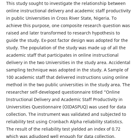
This study sought to investigate the relationship between
online instructional delivery and academic staff productivity
in public Universities in Cross River State, Nigeria. To
achieve this purpose, one composite research question was
raised and later transformed to research hypothesis to
guide the study. Ex-post factor design was adopted for the
study. The population of the study was made up of all the
academic staff that participates in online instructional
delivery in the two Universities in the study area. Accidental
sampling technique was adopted in the study. A Sample of
100 academic staff that delivered instructions using online
method in the two public universities in the study area. The
researcher self-developed questionnaire titled “Online
Instructional Delivery and Academic Staff Productivity in
Universities Questionnaire (OIDASPUQ) was used for data
collection. The instrument was validated and subjected to
reliability test using Cronbach Alpha reliability statistics.
The result of the reliability test yielded an index of 0.72
which was adjudged well enough for data collection.