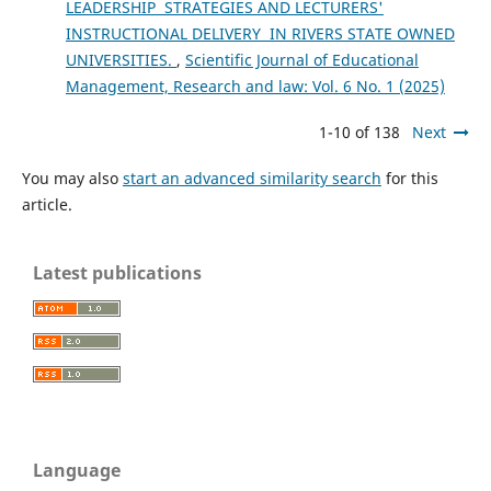
LEADERSHIP STRATEGIES AND LECTURERS'
INSTRUCTIONAL DELIVERY IN RIVERS STATE OWNED
UNIVERSITIES.
,
Scientific Journal of Educational
Management, Research and law: Vol. 6 No. 1 (2025)
1-10 of 138
Next
You may also
start an advanced similarity search
for this
article.
Latest publications
Language