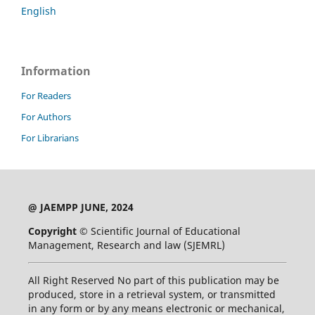
English
Information
For Readers
For Authors
For Librarians
@ JAEMPP JUNE, 2024
Copyright ©
Scientific Journal of Educational
Management, Research and law (SJEMRL)
All Right Reserved No part of this publication may be
produced, store in a retrieval system, or transmitted
in any form or by any means electronic or mechanical,