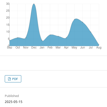
PDF
Published
2025-05-15