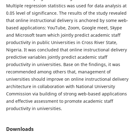
Multiple regression statistics was used for data analysis at
0.05 level of significance. The results of the study revealed
that online instructional delivery is anchored by some web-
based applications: YouTube, Zoom, Google meet, Skype
and Microsoft team which jointly predict academic staff
productivity in public Universities in Cross River State,
Nigeria. It was concluded that online instructional delivery
predictive variables jointly predict academic staff
productivity in universities. Base on the findings, it was
recommended among others that, management of
universities should improve on online instructional delivery
architecture in collaboration with National University
Commission via building of strong web-based applications
and effective assessment to promote academic staff
productivity in universities.
Downloads