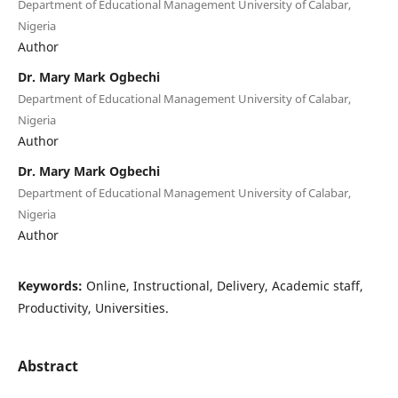
Department of Educational Management University of Calabar,
Nigeria
Author
Dr. Mary Mark Ogbechi
Department of Educational Management University of Calabar,
Nigeria
Author
Dr. Mary Mark Ogbechi
Department of Educational Management University of Calabar,
Nigeria
Author
Keywords:
Online, Instructional, Delivery, Academic staff,
Productivity, Universities.
Abstract