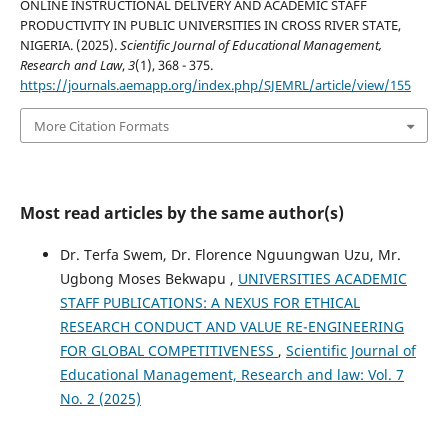
ONLINE INSTRUCTIONAL DELIVERY AND ACADEMIC STAFF
PRODUCTIVITY IN PUBLIC UNIVERSITIES IN CROSS RIVER STATE,
NIGERIA. (2025).
Scientific Journal of Educational Management,
Research and Law
,
3
(1), 368 - 375.
https://journals.aemapp.org/index.php/SJEMRL/article/view/155
More Citation Formats
Most read articles by the same author(s)
Dr. Terfa Swem, Dr. Florence Nguungwan Uzu, Mr.
Ugbong Moses Bekwapu ,
UNIVERSITIES ACADEMIC
STAFF PUBLICATIONS: A NEXUS FOR ETHICAL
RESEARCH CONDUCT AND VALUE RE-ENGINEERING
FOR GLOBAL COMPETITIVENESS
,
Scientific Journal of
Educational Management, Research and law: Vol. 7
No. 2 (2025)