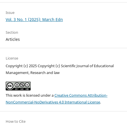
Issue
Vol. 3 No. 1 (2025): March Edn
Section
Articles
License
Copyright (c) 2025 Copyright (c) Scientific Journal of Educational
Management, Research and law
This work is licensed under a
Creative Commons Attribution-
NonCommercial-NoDerivatives 4.0 International License
.
How to Cite