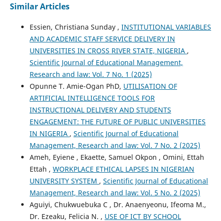
Similar Articles
Essien, Christiana Sunday ,
INSTITUTIONAL VARIABLES
AND ACADEMIC STAFF SERVICE DELIVERY IN
UNIVERSITIES IN CROSS RIVER STATE, NIGERIA
,
Scientific Journal of Educational Management,
Research and law: Vol. 7 No. 1 (2025)
Opunne T. Amie-Ogan PhD,
UTILISATION OF
ARTIFICIAL INTELLIGENCE TOOLS FOR
INSTRUCTIONAL DELIVERY AND STUDENTS
ENGAGEMENT: THE FUTURE OF PUBLIC UNIVERSITIES
IN NIGERIA
,
Scientific Journal of Educational
Management, Research and law: Vol. 7 No. 2 (2025)
Ameh, Eyiene , Ekaette, Samuel Okpon , Omini, Ettah
Ettah ,
WORKPLACE ETHICAL LAPSES IN NIGERIAN
UNIVERSITY SYSTEM
,
Scientific Journal of Educational
Management, Research and law: Vol. 5 No. 2 (2025)
Aguiyi, Chukwuebuka C , Dr. Anaenyeonu, Ifeoma M.,
Dr. Ezeaku, Felicia N. ,
USE OF ICT BY SCHOOL