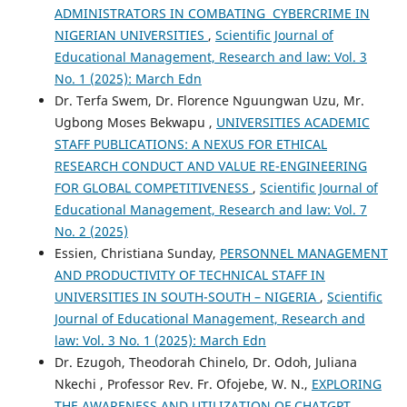
ADMINISTRATORS IN COMBATING CYBERCRIME IN
NIGERIAN UNIVERSITIES
,
Scientific Journal of
Educational Management, Research and law: Vol. 3
No. 1 (2025): March Edn
Dr. Terfa Swem, Dr. Florence Nguungwan Uzu, Mr.
Ugbong Moses Bekwapu ,
UNIVERSITIES ACADEMIC
STAFF PUBLICATIONS: A NEXUS FOR ETHICAL
RESEARCH CONDUCT AND VALUE RE-ENGINEERING
FOR GLOBAL COMPETITIVENESS
,
Scientific Journal of
Educational Management, Research and law: Vol. 7
No. 2 (2025)
Essien, Christiana Sunday,
PERSONNEL MANAGEMENT
AND PRODUCTIVITY OF TECHNICAL STAFF IN
UNIVERSITIES IN SOUTH-SOUTH – NIGERIA
,
Scientific
Journal of Educational Management, Research and
law: Vol. 3 No. 1 (2025): March Edn
Dr. Ezugoh, Theodorah Chinelo, Dr. Odoh, Juliana
Nkechi , Professor Rev. Fr. Ofojebe, W. N.,
EXPLORING
THE AWARENESS AND UTILIZATION OF CHATGPT