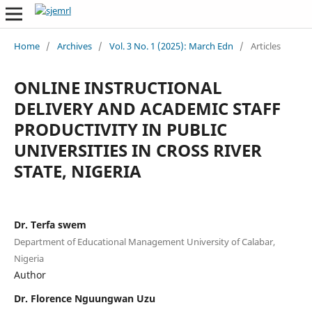
Home
/
Archives
/
Vol. 3 No. 1 (2025): March Edn
/
Articles
ONLINE INSTRUCTIONAL
DELIVERY AND ACADEMIC STAFF
PRODUCTIVITY IN PUBLIC
UNIVERSITIES IN CROSS RIVER
STATE, NIGERIA
Dr. Terfa swem
Department of Educational Management University of Calabar,
Nigeria
Author
Dr. Florence Nguungwan Uzu