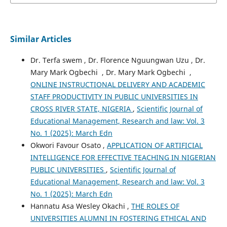
Similar Articles
Dr. Terfa swem , Dr. Florence Nguungwan Uzu , Dr.
Mary Mark Ogbechi , Dr. Mary Mark Ogbechi ,
ONLINE INSTRUCTIONAL DELIVERY AND ACADEMIC
STAFF PRODUCTIVITY IN PUBLIC UNIVERSITIES IN
CROSS RIVER STATE, NIGERIA
,
Scientific Journal of
Educational Management, Research and law: Vol. 3
No. 1 (2025): March Edn
Okwori Favour Osato ,
APPLICATION OF ARTIFICIAL
INTELLIGENCE FOR EFFECTIVE TEACHING IN NIGERIAN
PUBLIC UNIVERSITIES
,
Scientific Journal of
Educational Management, Research and law: Vol. 3
No. 1 (2025): March Edn
Hannatu Asa Wesley Okachi ,
THE ROLES OF
UNIVERSITIES ALUMNI IN FOSTERING ETHICAL AND