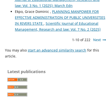
law: Vol. 3 No. 1 (2025): March Edn
Ekpo, Grace Dominic ,
PLANNING MANPOWER FOR
EFFECTIVE ADMINISTRATION OF PUBLIC UNIVERSITIES
IN RIVERS STATE
,
Scientific Journal of Educational
Management, Research and law: Vol. 7 No. 2 (2025)
1-10 of 222
Next
You may also
start an advanced similarity search
for this
article.
Latest publications