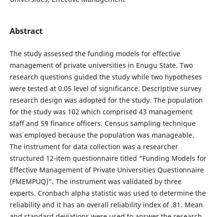
Abstract
The study assessed the funding models for effective
management of private universities in Enugu State. Two
research questions guided the study while two hypotheses
were tested at 0.05 level of significance. Descriptive survey
research design was adopted for the study. The population
for the study was 102 which comprised 43 management
staff and 59 finance officers. Census sampling technique
was employed because the population was manageable.
The instrument for data collection was a researcher
structured 12-item questionnaire titled “Funding Models for
Effective Management of Private Universities Questionnaire
(FMEMPUQ)”. The instrument was validated by three
experts. Cronbach alpha statistic was used to determine the
reliability and it has an overall reliability index of .81. Mean
and standard deviations were used to answer the research