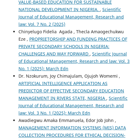
VALUE-BASED EDUCATION FOR SUSTAINABLE
NATIONAL DEVELOPMENT IN NIGERIA.
,
Scientific
Journal of Educational Management, Research and
law: Vol. 7 No. 2 (2025)
Chinyelugo Fidelia Agada , Thecla Amaogechukwu
Eze ,
PROPRIETORSHIP AND FUNDING PRACTICES OF
PRIVATE SECONDARY SCHOOLS IN NIGERIA:
CHALLENGES AND WAY FORWARD
,
Scientific Journal
of Educational Management, Research and law: Vol. 3
No. 1 (2025): March Edn
Dr. Nzokurum, Joy Chimajulam, Ojujoh Womemi ,
ARTIFICIAL INTELLIGENCE APPLICATION AS
PREDICTOR OF EFFECTIVE SECONDARY EDUCATION
MANAGEMENT IN RIVERS STATE, NIGERIA
,
Scientific
Journal of Educational Management, Research and
law: Vol. 3 No. 1 (2025): March Edn
Awadiegwu Amaka Emmanuela, Edor Job John ,
MANAGEMENT INFORMATION SYSTEMS (MIS) DATA
COLLECTION PROCEDURES FOR ETHICAL DECISION-