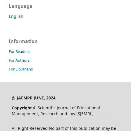
Language
English
Information
For Readers
For Authors
For Librarians
@ JAEMPP JUNE, 2024
Copyright ©
Scientific Journal of Educational
Management, Research and law (SJEMRL)
All Right Reserved No part of this publication may be