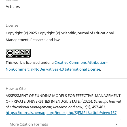
Articles
License
Copyright (c) 2025 Copyright (c) Scientific Journal of Educational
Management, Research and law
This work is licensed under a
Creative Commons Attribution-
NonCommercial-NoDerivatives 4.0 International License
.
How to Cite
ASSESSMENT OF FUNDING MODELS FOR EFFECTIVE MANAGEMENT
OF PRIVATE UNIVERSITIES IN ENUGU STATE. (2025).
Scientific Journal
of Educational Management, Research and Law
,
3
(1), 457-463.
https://journals.aemapp.org/index.php/SJEMRL/article/view/167
More Citation Formats