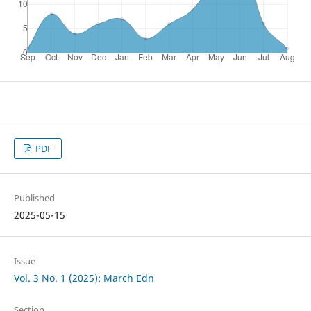
PDF
Published
2025-05-15
Issue
Vol. 3 No. 1 (2025): March Edn
Section