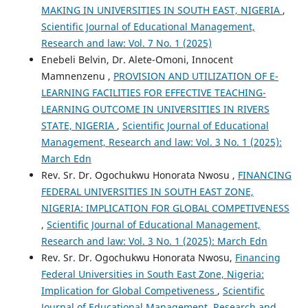
MAKING IN UNIVERSITIES IN SOUTH EAST, NIGERIA
,
Scientific Journal of Educational Management,
Research and law: Vol. 7 No. 1 (2025)
Enebeli Belvin, Dr. Alete-Omoni, Innocent
Mamnenzenu ,
PROVISION AND UTILIZATION OF E-
LEARNING FACILITIES FOR EFFECTIVE TEACHING-
LEARNING OUTCOME IN UNIVERSITIES IN RIVERS
STATE, NIGERIA
,
Scientific Journal of Educational
Management, Research and law: Vol. 3 No. 1 (2025):
March Edn
Rev. Sr. Dr. Ogochukwu Honorata Nwosu ,
FINANCING
FEDERAL UNIVERSITIES IN SOUTH EAST ZONE,
NIGERIA: IMPLICATION FOR GLOBAL COMPETIVENESS
,
Scientific Journal of Educational Management,
Research and law: Vol. 3 No. 1 (2025): March Edn
Rev. Sr. Dr. Ogochukwu Honorata Nwosu,
Financing
Federal Universities in South East Zone, Nigeria:
Implication for Global Competiveness
,
Scientific
Journal of Educational Management, Research and