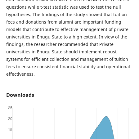
questions while t-test statistic was used to test the null
hypotheses. The findings of the study showed that tuition
fees and donations from alumni are important funding
models that contribute to effective management of private
universities in Enugu State to a high extent. In view of the
findings, the researcher recommended that Private
universities in Enugu State should implement robust
systems for efficient collection and management of tuition
fees to ensure consistent financial stability and operational
effectiveness.
Downloads