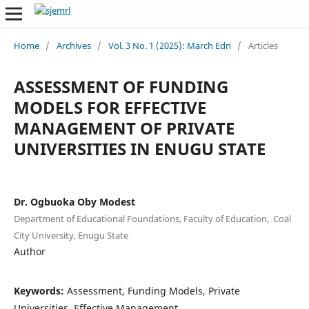
Home
/
Archives
/
Vol. 3 No. 1 (2025): March Edn
/
Articles
ASSESSMENT OF FUNDING
MODELS FOR EFFECTIVE
MANAGEMENT OF PRIVATE
UNIVERSITIES IN ENUGU STATE
Dr. Ogbuoka Oby Modest
Department of Educational Foundations, Faculty of Education, Coal
City University, Enugu State
Author
Keywords:
Assessment, Funding Models, Private
Universities, Effective Management