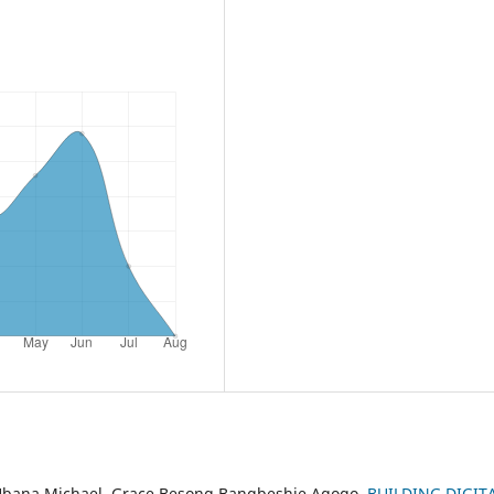
Ubana Michael, Grace Besong Bangbeshie Agogo,
BUILDING DIGIT