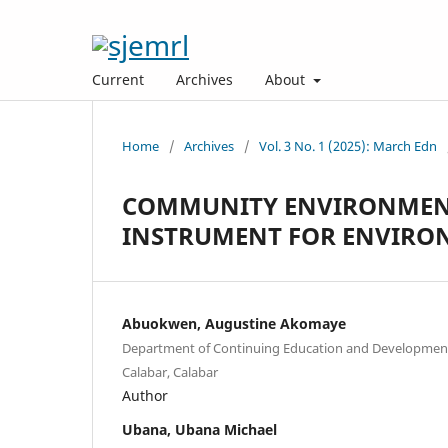
Current
Archives
About
Home
/
Archives
/
Vol. 3 No. 1 (2025): March Edn
COMMUNITY ENVIRONMENT
INSTRUMENT FOR ENVIRO
Abuokwen, Augustine Akomaye
Department of Continuing Education and Development 
Calabar, Calabar
Author
Ubana, Ubana Michael