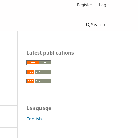
Register
Login
Search
Latest publications
Language
English