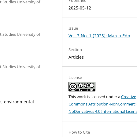
Published
Studies University of
2025-05-12
Issue
Studies University of
Vol. 3 No. 1 (2025): March Edn
Section
Articles
Studies University of
License
This work is licensed under a
Creative
n, environmental
Commons Attribution-NonCommercia
NoDerivatives 4.0 International Licen
How to Cite