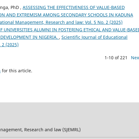
nga, PhD ,
ASSESSING THE EFFECTIVENESS OF VALUE-BASED
ION AND EXTREMISM AMONG SECONDARY SCHOOLS IN KADUNA
ucational Management, Research and law: Vol. 5 No. 2 (2025)
F UNIVERSITIES ALUMNI IN FOSTERING ETHICAL AND VALUE-BASE
 DEVELOPMENT IN NIGERIA.
,
Scientific Journal of Educational
 2 (2025)
1-10 of 221
Nex
h
for this article.
 Management, Research and law (SJEMRL)