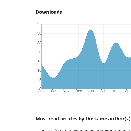
Downloads
Most read articles by the same author(s)
Dr. (Mrs.) Helen Akpama Andong, Ubana 