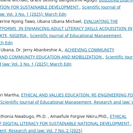
TION FOR SUSTAINABLE DEVELOPMENT
,
Scientific Journal of
: Vol. 3 No. 1 (2025): March Edn
herine Njong Tawo, Ubana Ubana Michael,
EVALUATING THE
ATFORMS IN ENHANCING ADULT LITERACY SKILLS ACQUISITION IN
ATE, NIGERIA
,
Scientific Journal of Educational Management,
rch Edn
 Ubana, Dr. Jerry Abanbeshie A.,
ACHIEVING COMMUNITY
 AND COMMUNITY EDUCATION AND MOBILIZATION
,
Scientific Jou
law: Vol. 3 No. 1 (2025): March Edn
ri Martha,
ETHICAL AND VALUES EDUCATION: RE-ENGINEERING F
,
Scientific Journal of Educational Management, Research and law: V
nthonia Nwabugo, Ph.D. , Amaefule Forgive Nkiru,PhD.,
ETHICAL
 DIGITAL LITERACY FOR SUSTAINABLE NATIONAL DEVELOPMENT
,
nt, Research and law: Vol. 7 No. 2 (2025)