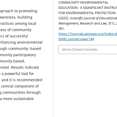
COMMUNITY ENVIRONMENTAL
EDUCATION: A SIGNIFICANT INSTR
approach to promoting
FOR ENVIRONMENTAL PROTECTION.
wareness, building
(2025).
Scientific Journal of Educationa
practices among local
Management, Research and Law
,
3
(1), 
301.
eness of community
https://journals.aemapp.org/index.p
ics of successful
EMRL/article/view/144
nhancing environmental
hrough community- based
More Citation Formats
munity participatory
munity based,
ented. Results indicate
a powerful tool for
, and it is recommended
a central component of
ng communities through
r a more sustainable