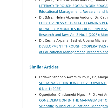
LITERACY THROUGH SOCIAL WORK EDUCA
Educational Management, Research and law
Dr. (Mrs.) Helen Akpama Andong, Dr. Cat
EFFECTIVENESS OF DIGITAL LEARNING PL
RURAL COMMUNITIES IN CROSS RIVER ST
Research and law: Vol. 3 No. 1 (2025): Ma
Dr. Cecilia Akpana. Beshel, Ubana Michael
DEVELOPMENT THROUGH COOPERATIVES
of Educational Management, Research and 
Similar Articles
Ledawo Stephen Awamim Ph.D , Dr. Maiga
SUSTAINABLE NATIONAL DEVELOPMENT
6 No. 1 (2025)
Oguejiofor, Chidumebi Ngozi, PhD , Ani A
CONSIDERATION IN THE MANAGEMENT OF
Scientific Journal of Educational Manageme