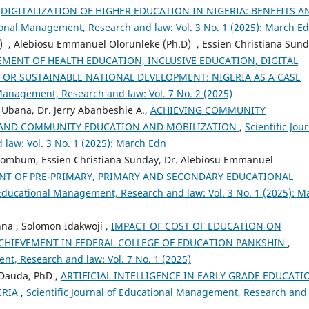
,
DIGITALIZATION OF HIGHER EDUCATION IN NIGERIA: BENEFITS A
tional Management, Research and law: Vol. 3 No. 1 (2025): March E
D) , Alebiosu Emmanuel Olorunleke (Ph.D) , Essien Christiana Sund
MENT OF HEALTH EDUCATION, INCLUSIVE EDUCATION, DIGITAL
OR SUSTAINABLE NATIONAL DEVELOPMENT: NIGERIA AS A CASE
 Management, Research and law: Vol. 7 No. 2 (2025)
 Ubana, Dr. Jerry Abanbeshie A.,
ACHIEVING COMMUNITY
 AND COMMUNITY EDUCATION AND MOBILIZATION
,
Scientific Jou
law: Vol. 3 No. 1 (2025): March Edn
 Bombum, Essien Christiana Sunday, Dr. Alebiosu Emmanuel
NT OF PRE-PRIMARY, PRIMARY AND SECONDARY EDUCATIONAL
f Educational Management, Research and law: Vol. 3 No. 1 (2025): M
na , Solomon Idakwoji ,
IMPACT OF COST OF EDUCATION ON
HIEVEMENT IN FEDERAL COLLEGE OF EDUCATION PANKSHIN
,
nt, Research and law: Vol. 7 No. 1 (2025)
 Dauda, PhD ,
ARTIFICIAL INTELLIGENCE IN EARLY GRADE EDUCATI
ERIA
,
Scientific Journal of Educational Management, Research and