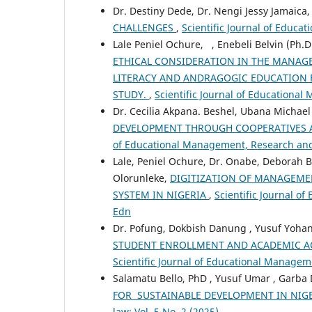
Dr. Destiny Dede, Dr. Nengi Jessy Jamaica
CHALLENGES
,
Scientific Journal of Educa
Lale Peniel Ochure, , Enebeli Belvin (Ph.
ETHICAL CONSIDERATION IN THE MANAGE
LITERACY AND ANDRAGOGIC EDUCATION F
STUDY.
,
Scientific Journal of Educational
Dr. Cecilia Akpana. Beshel, Ubana Michael
DEVELOPMENT THROUGH COOPERATIVES
of Educational Management, Research and 
Lale, Peniel Ochure, Dr. Onabe, Deborah
Olorunleke,
DIGITIZATION OF MANAGEME
SYSTEM IN NIGERIA
,
Scientific Journal o
Edn
Dr. Pofung, Dokbish Danung , Yusuf Yohan
STUDENT ENROLLMENT AND ACADEMIC AC
Scientific Journal of Educational Manageme
Salamatu Bello, PhD , Yusuf Umar , Garba
FOR SUSTAINABLE DEVELOPMENT IN NIG
law: Vol. 5 No. 2 (2025)