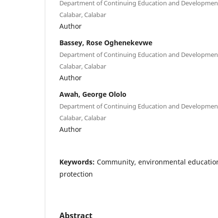
Department of Continuing Education and Development 
Calabar, Calabar
Author
Bassey, Rose Oghenekevwe
Department of Continuing Education and Development 
Calabar, Calabar
Author
Awah, George Ololo
Department of Continuing Education and Development 
Calabar, Calabar
Author
Keywords:
Community, environmental educatio
protection
Abstract