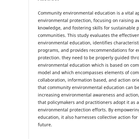
Community environmental education is a vital 
environmental protection, focusing on raising a
knowledge, and fostering skills for sustainable 
communities. This study evaluates the effectiv
environmental education, identifies characterist
programs, and provides recommendations for e
protection. they need to be properly guided t
environmental education which is based on com
model and which encompasses elements of com
collaboration, information based, and action ori
that community environmental education can be 
increasing environmental awareness and action
that policymakers and practitioners adopt it as 
environmental protection efforts. By empoweri
education, it also harnesses collective action fo
future.