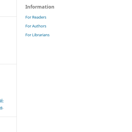
Information
For Readers
For Authors
For Librarians
l-
se
.