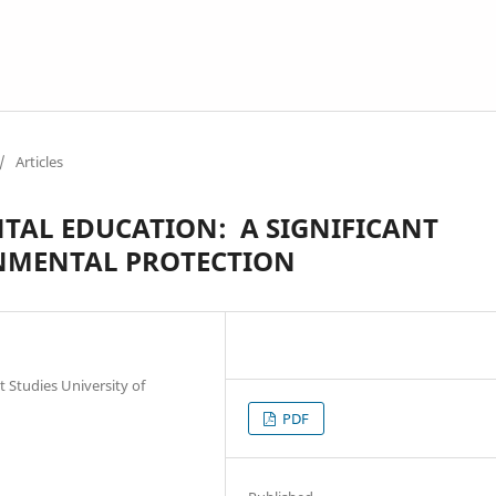
/
Articles
AL EDUCATION: A SIGNIFICANT
NMENTAL PROTECTION
Studies University of
PDF