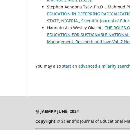
Stephen Aondona Tsav, Ph.D , Mahmud Pi
EDUCATION IN DETERRING RADICALIZAT
STATE, NIGERIA
,
Scientific Journal of Ed
Hannatu Asa Wesley Okachi ,
THE ROLES O
EDUCATION FOR SUSTAINABLE NATIONAL
Management, Research and law: Vol. 7 No.
You may also
start an advanced similarity searc
@ JAEMPP JUNE, 2024
Copyright ©
Scientific Journal of Educational